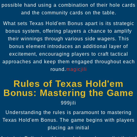
possible hand using a combination of their hole cards
and the community cards on the table.
What sets Texas Hold'em Bonus apart is its strategic
bonus system, offering players a chance to amplify
their winnings through various side wagers. This
bonus element introduces an additional layer of
excitement, encouraging players to craft tactical
approaches and keep them engaged throughout each
round.
magicjili
Rules of Texas Hold'em
Bonus: Mastering the Game
999jili
Understanding the rules is paramount to mastering
Texas Hold'em Bonus. The game begins with players
placing an initial