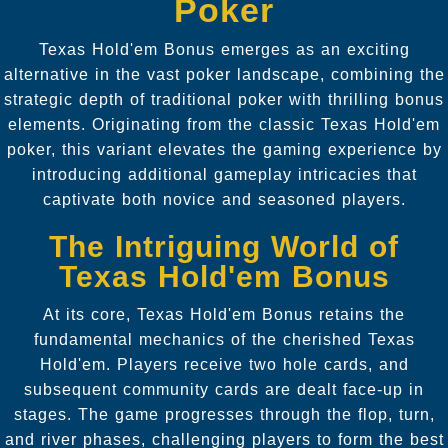
Poker
Texas Hold'em Bonus emerges as an exciting
alternative in the vast poker landscape, combining the
strategic depth of traditional poker with thrilling bonus
elements. Originating from the classic Texas Hold'em
poker, this variant elevates the gaming experience by
introducing additional gameplay intricacies that
captivate both novice and seasoned players.
The Intriguing World of
Texas Hold'em Bonus
At its core, Texas Hold'em Bonus retains the
fundamental mechanics of the cherished Texas
Hold'em. Players receive two hole cards, and
subsequent community cards are dealt face-up in
stages. The game progresses through the flop, turn,
and river phases, challenging players to form the best