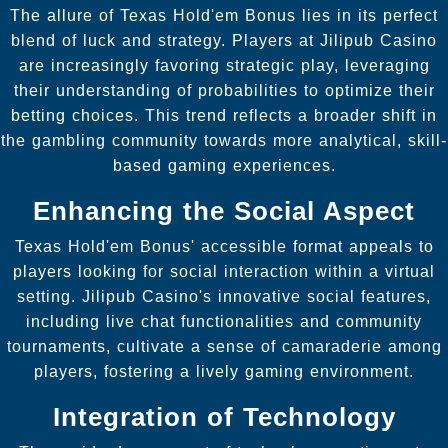
The allure of Texas Hold'em Bonus lies in its perfect
blend of luck and strategy. Players at Jilipub Casino
are increasingly favoring strategic play, leveraging
their understanding of probabilities to optimize their
betting choices. This trend reflects a broader shift in
the gambling community towards more analytical, skill-
based gaming experiences.
Enhancing the Social Aspect
Texas Hold'em Bonus' accessible format appeals to
players looking for social interaction within a virtual
setting. Jilipub Casino's innovative social features,
including live chat functionalities and community
tournaments, cultivate a sense of camaraderie among
players, fostering a lively gaming environment.
Integration of Technology