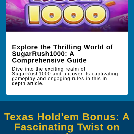
Explore the Thrilling World of
SugarRush1000: A
Comprehensive Guide
Dive into the exciting realm of
SugarRush1000 and uncover its captivating
gameplay and engaging rules in this in-
depth article.
Texas Hold'em Bonus: A
Fascinating Twist on