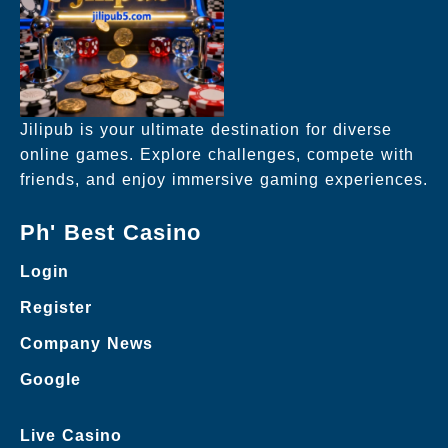
Jilipub is your ultimate destination for diverse
online games. Explore challenges, compete with
friends, and enjoy immersive gaming experiences.
Ph' Best Casino
Login
Register
Company News
Google
Live Casino