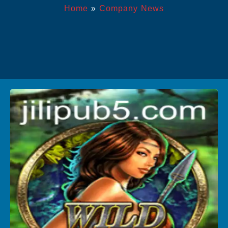
Home
»
Company News