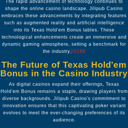
The rapid advancement of technology continues to
shape the online casino landscape. Jilipub Casino
embraces these advancements by integrating features
such as augmented reality and artificial intelligence
into its Texas Hold'em Bonus tables. These
technological enhancements create an immersive and
dynamic gaming atmosphere, setting a benchmark for
the industry.
jili188
The Future of Texas Hold'em
Bonus in the Casino Industry
As digital casinos expand their offerings, Texas
Hold'em Bonus remains a staple, drawing players from
diverse backgrounds. Jilipub Casino's commitment to
innovation ensures that this captivating poker variant
evolves to meet the ever-changing preferences of its
audience.