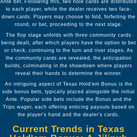
Ante bet. Following this, two hole cards are distributed
to each player, while the dealer receives two face-
down cards. Players may choose to fold, forfeiting the
round, or bet, proceeding to the next stage.
The flop stage unfolds with three community cards
being dealt, after which players have the option to bet
or check, continuing to the turn and river stages. As
the community cards are revealed, the anticipation
builds, culminating in the showdown where players
reveal their hands to determine the winner.
An intriguing aspect of Texas Hold'em Bonus is the
side bonus bets, typically placed alongside the initial
Ante. Popular side bets include the Bonus and the
Trips wager, each offering enticing payouts based on
the player's hand and the dealer's cards.
Current Trends in Texas