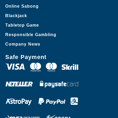
Online Sabong
Blackjack
Tabletop Game
Responsible Gambling
Company News
Safe Payment