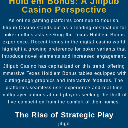
Hold'em Bonus: A Jilipub
Casino Perspective
As online gaming platforms continue to flourish,
Jilipub Casino stands out as a leading destination for
poker enthusiasts seeking the Texas Hold'em Bonus
experience. Recent trends in the digital casino world
highlight a growing preference for poker variants that
introduce novel elements and increased engagement.
Jilipub Casino has capitalized on this trend, offering
immersive Texas Hold'em Bonus tables equipped with
cutting-edge graphics and interactive features. The
platform's seamless user experience and real-time
multiplayer options attract players seeking the thrill of
live competition from the comfort of their homes.
The Rise of Strategic Play
jiligo