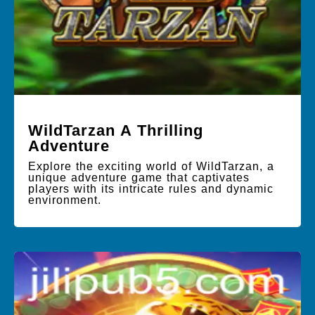
WildTarzan A Thrilling
Adventure
Explore the exciting world of WildTarzan, a
unique adventure game that captivates
players with its intricate rules and dynamic
environment.