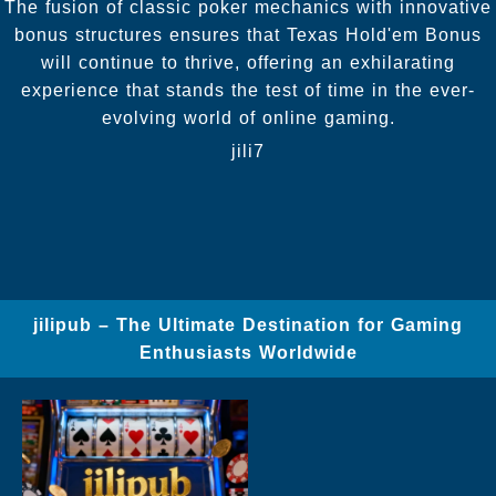
The fusion of classic poker mechanics with innovative
bonus structures ensures that Texas Hold'em Bonus
will continue to thrive, offering an exhilarating
experience that stands the test of time in the ever-
evolving world of online gaming.
jili7
jilipub – The Ultimate Destination for Gaming
Enthusiasts Worldwide