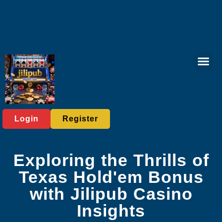
Online Sa
Tabletop Game
Responsible 
Company News
Login
Register
Exploring the Thrills of
Texas Hold'em Bonus
with Jilipub Casino
Insights