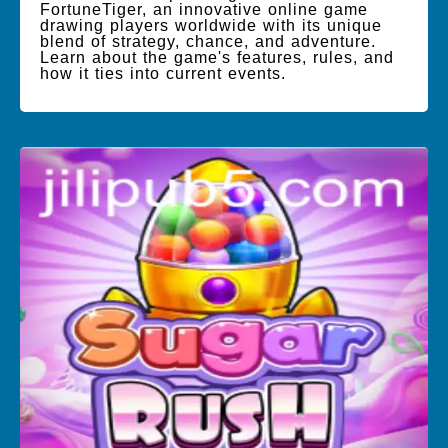
FortuneTiger, an innovative online game
drawing players worldwide with its unique
blend of strategy, chance, and adventure.
Learn about the game's features, rules, and
how it ties into current events.