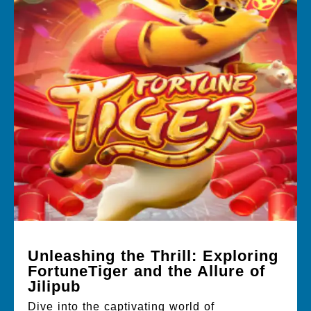
Unleashing the Thrill: Exploring
FortuneTiger and the Allure of
Jilipub
Dive into the captivating world of