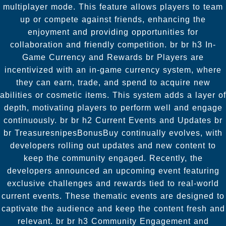
multiplayer mode. This feature allows players to team
up or compete against friends, enhancing the
enjoyment and providing opportunities for
collaboration and friendly competition. br br h3 In-
Game Currency and Rewards br Players are
incentivized with an in-game currency system, where
they can earn, trade, and spend to acquire new
abilities or cosmetic items. This system adds a layer of
depth, motivating players to perform well and engage
continuously. br br h2 Current Events and Updates br
br TreasuresnipesBonusBuy continually evolves, with
developers rolling out updates and new content to
keep the community engaged. Recently, the
developers announced an upcoming event featuring
exclusive challenges and rewards tied to real-world
current events. These thematic events are designed to
captivate the audience and keep the content fresh and
relevant. br br h3 Community Engagement and