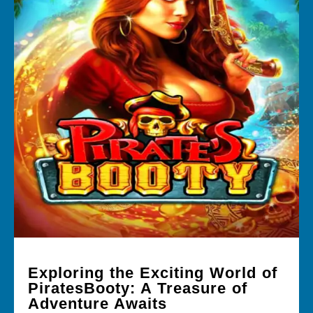
Exploring the Exciting World of
PiratesBooty: A Treasure of
Adventure Awaits