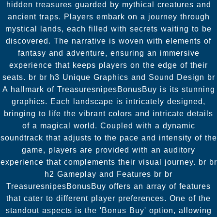
hidden treasures guarded by mythical creatures and
ancient traps. Players embark on a journey through
mystical lands, each filled with secrets waiting to be
discovered. The narrative is woven with elements of
fantasy and adventure, ensuring an immersive
experience that keeps players on the edge of their
seats. br br h3 Unique Graphics and Sound Design br
A hallmark of TreasuresnipesBonusBuy is its stunning
graphics. Each landscape is intricately designed,
bringing to life the vibrant colors and intricate details
of a magical world. Coupled with a dynamic
soundtrack that adjusts to the pace and intensity of the
game, players are provided with an auditory
experience that complements their visual journey. br br
h2 Gameplay and Features br br
TreasuresnipesBonusBuy offers an array of features
that cater to different player preferences. One of the
standout aspects is the 'Bonus Buy' option, allowing