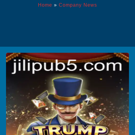
Home
»
Company News