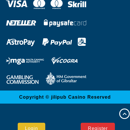
Copyright © jilipub Casino Reserved
Login
Register