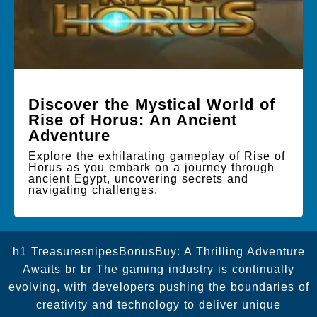
Discover the Mystical World of
Rise of Horus: An Ancient
Adventure
Explore the exhilarating gameplay of Rise of
Horus as you embark on a journey through
ancient Egypt, uncovering secrets and
navigating challenges.
h1 TreasuresnipesBonusBuy: A Thrilling Adventure
Awaits br br The gaming industry is continually
evolving, with developers pushing the boundaries of
creativity and technology to deliver unique