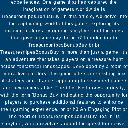
experiences. One game that has captured the
imagination of gamers worldwide is
TreasuresnipesBonusBuy. In this article, we delve into
the captivating world of this game, exploring its
exciting features, intriguing storyline, and the rules
that govern gameplay. br br h2 Introduction to
TreasuresnipesBonusBuy br br
TreasuresnipesBonusBuy is more than just a game; it's
an adventure that takes players on a treasure hunt
across fantastical landscapes. Developed by a team of
innovative creators, this game offers a refreshing mix
of strategy and chance, appealing to seasoned gamers
and newcomers alike. The title itself draws curiosity,
with the term 'Bonus Buy' indicating the opportunity for
players to purchase additional features to enhance
their gaming experience. br br h3 An Engaging Plot br
The heart of TreasuresnipesBonusBuy lies in its
storyline, which revolves around the quest to uncover