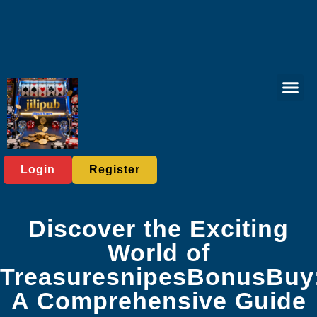
Online Sa
Tabletop Game
Responsible 
Company News
Login
Register
Discover the Exciting
World of
TreasuresnipesBonusBuy
A Comprehensive Guide