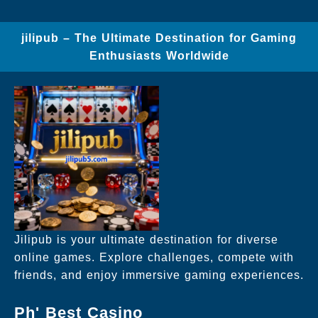
jilipub – The Ultimate Destination for Gaming
Enthusiasts Worldwide
Jilipub is your ultimate destination for diverse
online games. Explore challenges, compete with
friends, and enjoy immersive gaming experiences.
Ph' Best Casino