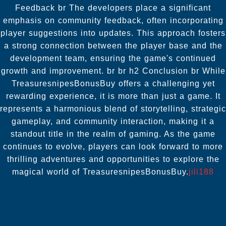
Feedback br The developers place a significant
emphasis on community feedback, often incorporating
player suggestions into updates. This approach fosters
a strong connection between the player base and the
development team, ensuring the game's continued
growth and improvement. br br h2 Conclusion br While
TreasuresnipesBonusBuy offers a challenging yet
rewarding experience, it is more than just a game. It
represents a harmonious blend of storytelling, strategic
gameplay, and community interaction, making it a
standout title in the realm of gaming. As the game
continues to evolve, players can look forward to more
thrilling adventures and opportunities to explore the
magical world of TreasuresnipesBonusBuy.
jili188