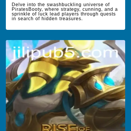
Delve into the swashbuckling universe of
PiratesBooty, where strategy, cunning, and a
sprinkle of luck lead players through quests
in search of hidden treasures.