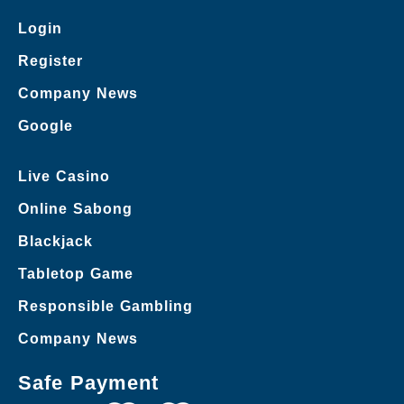
Login
Register
Company News
Google
Live Casino
Online Sabong
Blackjack
Tabletop Game
Responsible Gambling
Company News
Safe Payment