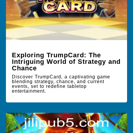
Exploring TrumpCard: The
Intriguing World of Strategy and
Chance
Discover TrumpCard, a captivating game
blending strategy, chance, and current
events, set to redefine tabletop
entertainment.