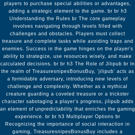
players to purchase special abilities or advantages,
adding a strategic element to the game. br br h3
Understanding the Rules br The core gameplay
involves navigating through levels filled with
challenges and obstacles. Players must collect
treasure and complete tasks while avoiding traps and
enemies. Success in the game hinges on the player's
ability to strategize, use resources wisely, and make
calculated decisions. br br h3 The Role of Jilipub br In
the realm of TreasuresnipesBonusBuy, 'jilipub' acts as
a formidable adversary, introducing new levels of
challenge and complexity. Whether as a mythical
creature guarding a coveted treasure or a trickster
character sabotaging a player's progress, jilipub adds
an element of unpredictability that enriches the gaming
experience. br br h3 Multiplayer Options br
Recognizing the importance of social interaction in
gaming, TreasuresnipesBonusBuy includes a