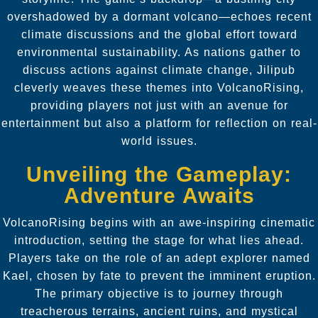
overshadowed by a dormant volcano—echoes recent
climate discussions and the global effort toward
environmental sustainability. As nations gather to
discuss actions against climate change, Jilipub
cleverly weaves these themes into VolcanoRising,
providing players not just with an avenue for
entertainment but also a platform for reflection on real-
world issues.
Unveiling the Gameplay:
Adventure Awaits
VolcanoRising begins with an awe-inspiring cinematic
introduction, setting the stage for what lies ahead.
Players take on the role of an adept explorer named
Kael, chosen by fate to prevent the imminent eruption.
The primary objective is to journey through
treacherous terrains, ancient ruins, and mystical