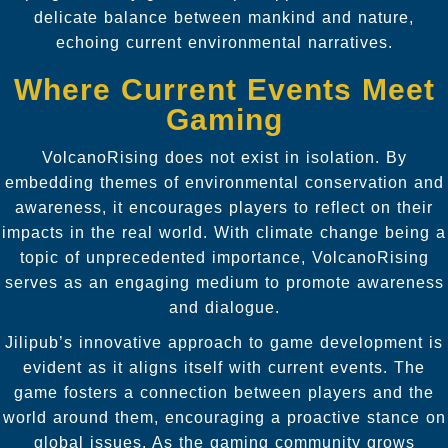
delicate balance between mankind and nature,
echoing current environmental narratives.
Where Current Events Meet
Gaming
VolcanoRising does not exist in isolation. By
embedding themes of environmental conservation and
awareness, it encourages players to reflect on their
impacts in the real world. With climate change being a
topic of unprecedented importance, VolcanoRising
serves as an engaging medium to promote awareness
and dialogue.
Jilipub’s innovative approach to game development is
evident as it aligns itself with current events. The
game fosters a connection between players and the
world around them, encouraging a proactive stance on
global issues. As the gaming community grows