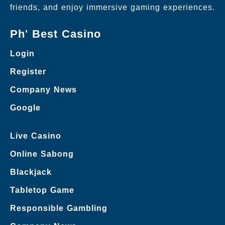
friends, and enjoy immersive gaming experiences.
Ph' Best Casino
Login
Register
Company News
Google
Live Casino
Online Sabong
Blackjack
Tabletop Game
Responsible Gambling