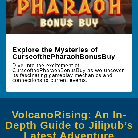
Explore the Mysteries of
CurseofthePharaohBonusBuy
Dive into the excitement of
CurseofthePharaohBonusBuy as we uncover
its fascinating gameplay mechanics and
connections to current events.
VolcanoRising: An In-
Depth Guide to Jilipub’s
Latest Adventure