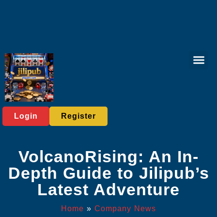
Online Sa
Tabletop Game
Responsible 
Company News
Login
Register
VolcanoRising: An In-
Depth Guide to Jilipub’s
Latest Adventure
Home
»
Company News