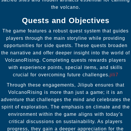
the volcano.
Quests and Objectives
The game features a robust quest system that guides
players through the main storyline while providing
opportunities for side quests. These quests broaden
the narrative and offer deeper insight into the world of
VolcanoRising. Completing quests rewards players
with experience points, special items, and skills
crucial for overcoming future challenges.
jili7
Through these engagements, Jilipub ensures that
VolcanoRising is more than just a game; it is an
adventure that challenges the mind and celebrates the
spirit of exploration. The emphasis on climate and the
environment within the game aligns with today’s
critical discussions on sustainability. As players
progress, they gain a deeper appreciation for the