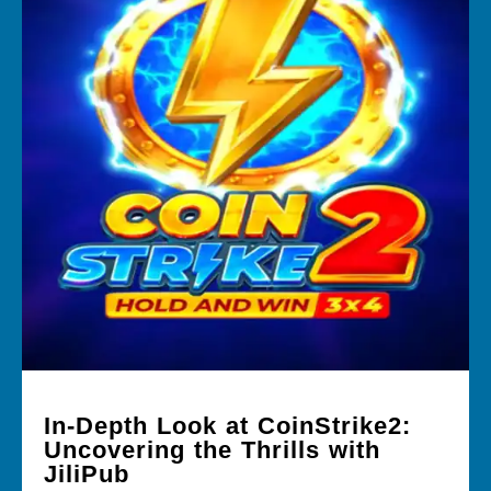
In-Depth Look at CoinStrike2:
Uncovering the Thrills with
JiliPub