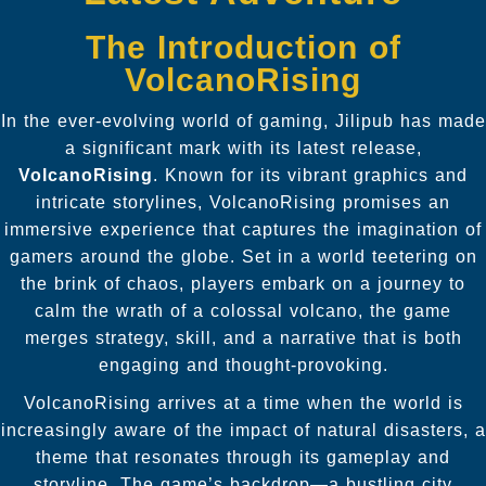
The Introduction of
VolcanoRising
In the ever-evolving world of gaming, Jilipub has made
a significant mark with its latest release,
VolcanoRising
. Known for its vibrant graphics and
intricate storylines, VolcanoRising promises an
immersive experience that captures the imagination of
gamers around the globe. Set in a world teetering on
the brink of chaos, players embark on a journey to
calm the wrath of a colossal volcano, the game
merges strategy, skill, and a narrative that is both
engaging and thought-provoking.
VolcanoRising arrives at a time when the world is
increasingly aware of the impact of natural disasters, a
theme that resonates through its gameplay and
storyline. The game’s backdrop—a bustling city