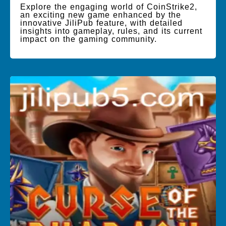
Explore the engaging world of CoinStrike2,
an exciting new game enhanced by the
innovative JiliPub feature, with detailed
insights into gameplay, rules, and its current
impact on the gaming community.