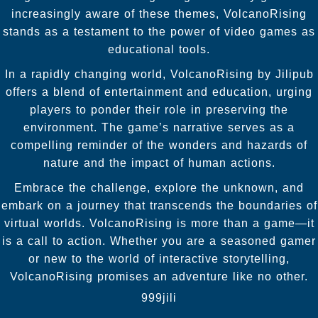
increasingly aware of these themes, VolcanoRising
stands as a testament to the power of video games as
educational tools.
In a rapidly changing world, VolcanoRising by Jilipub
offers a blend of entertainment and education, urging
players to ponder their role in preserving the
environment. The game’s narrative serves as a
compelling reminder of the wonders and hazards of
nature and the impact of human actions.
Embrace the challenge, explore the unknown, and
embark on a journey that transcends the boundaries of
virtual worlds. VolcanoRising is more than a game—it
is a call to action. Whether you are a seasoned gamer
or new to the world of interactive storytelling,
VolcanoRising promises an adventure like no other.
999jili