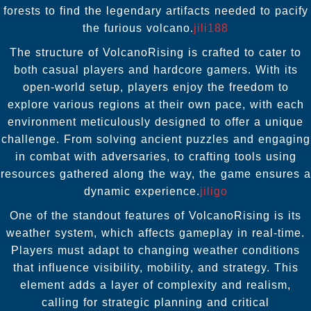
forests to find the legendary artifacts needed to pacify
the furious volcano.
jili188
The structure of VolcanoRising is crafted to cater to
both casual players and hardcore gamers. With its
open-world setup, players enjoy the freedom to
explore various regions at their own pace, with each
environment meticulously designed to offer a unique
challenge. From solving ancient puzzles and engaging
in combat with adversaries, to crafting tools using
resources gathered along the way, the game ensures a
dynamic experience.
jiligo
One of the standout features of VolcanoRising is its
weather system, which affects gameplay in real-time.
Players must adapt to changing weather conditions
that influence visibility, mobility, and strategy. This
element adds a layer of complexity and realism,
calling for strategic planning and critical