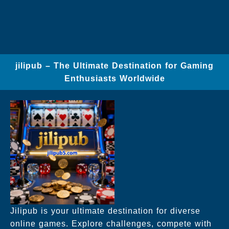
jilipub – The Ultimate Destination for Gaming
Enthusiasts Worldwide
Jilipub is your ultimate destination for diverse
online games. Explore challenges, compete with