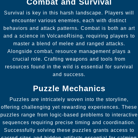
Combat and Survival
Survival is key in this harsh landscape. Players will
encounter various enemies, each with distinct
behaviors and attack patterns. Combat is both an art
and a science in VolcanoRising, requiring players to
master a blend of melee and ranged attacks.
Alongside combat, resource management plays a
crucial role. Crafting weapons and tools from
resources found in the wild is essential for survival
and success.
Puzzle Mechanics
Puzzles are intricately woven into the storyline,
offering challenging yet rewarding experiences. These
puzzles range from logic-based problems to interactive
sequences requiring precise timing and coordination.
Successfully solving these puzzles grants access to
sacred sites and hidden artifacts essential for calming