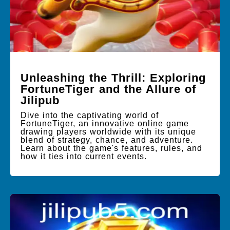
Unleashing the Thrill: Exploring
FortuneTiger and the Allure of
Jilipub
Dive into the captivating world of
FortuneTiger, an innovative online game
drawing players worldwide with its unique
blend of strategy, chance, and adventure.
Learn about the game's features, rules, and
how it ties into current events.