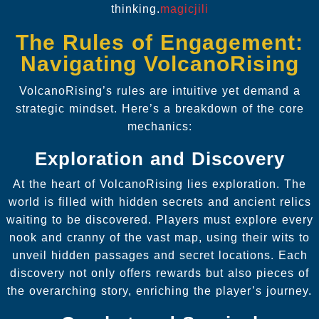
thinking.
magicjili
The Rules of Engagement:
Navigating VolcanoRising
VolcanoRising’s rules are intuitive yet demand a
strategic mindset. Here’s a breakdown of the core
mechanics:
Exploration and Discovery
At the heart of VolcanoRising lies exploration. The
world is filled with hidden secrets and ancient relics
waiting to be discovered. Players must explore every
nook and cranny of the vast map, using their wits to
unveil hidden passages and secret locations. Each
discovery not only offers rewards but also pieces of
the overarching story, enriching the player’s journey.