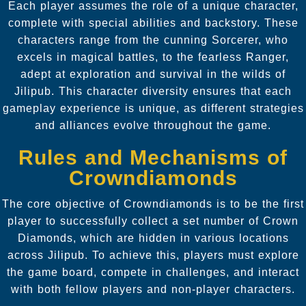
Each player assumes the role of a unique character,
complete with special abilities and backstory. These
characters range from the cunning Sorcerer, who
excels in magical battles, to the fearless Ranger,
adept at exploration and survival in the wilds of
Jilipub. This character diversity ensures that each
gameplay experience is unique, as different strategies
and alliances evolve throughout the game.
Rules and Mechanisms of
Crowndiamonds
The core objective of Crowndiamonds is to be the first
player to successfully collect a set number of Crown
Diamonds, which are hidden in various locations
across Jilipub. To achieve this, players must explore
the game board, compete in challenges, and interact
with both fellow players and non-player characters.