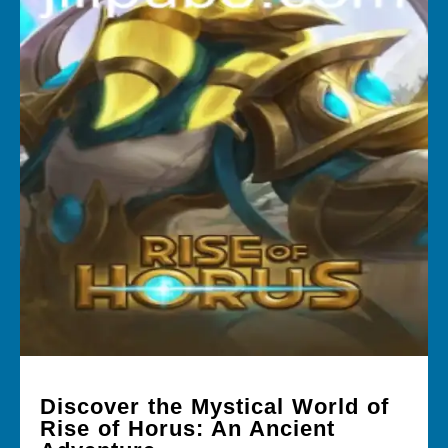
Discover the Mystical World of
Rise of Horus: An Ancient