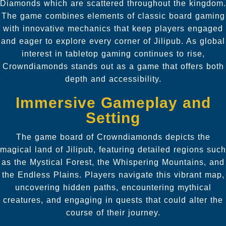
Diamonds which are scattered throughout the kingdom.
The game combines elements of classic board gaming
with innovative mechanics that keep players engaged
and eager to explore every corner of Jilipub. As global
interest in tabletop gaming continues to rise,
Crowndiamonds stands out as a game that offers both
depth and accessibility.
Immersive Gameplay and
Setting
The game board of Crowndiamonds depicts the
magical land of Jilipub, featuring detailed regions such
as the Mystical Forest, the Whispering Mountains, and
the Endless Plains. Players navigate this vibrant map,
uncovering hidden paths, encountering mythical
creatures, and engaging in quests that could alter the
course of their journey.