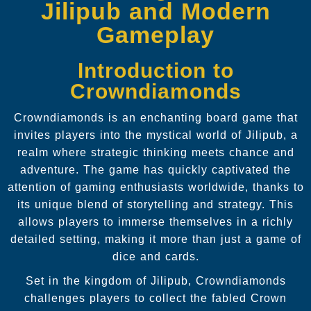
Jilipub and Modern
Gameplay
Introduction to
Crowndiamonds
Crowndiamonds is an enchanting board game that
invites players into the mystical world of Jilipub, a
realm where strategic thinking meets chance and
adventure. The game has quickly captivated the
attention of gaming enthusiasts worldwide, thanks to
its unique blend of storytelling and strategy. This
allows players to immerse themselves in a richly
detailed setting, making it more than just a game of
dice and cards.
Set in the kingdom of Jilipub, Crowndiamonds
challenges players to collect the fabled Crown