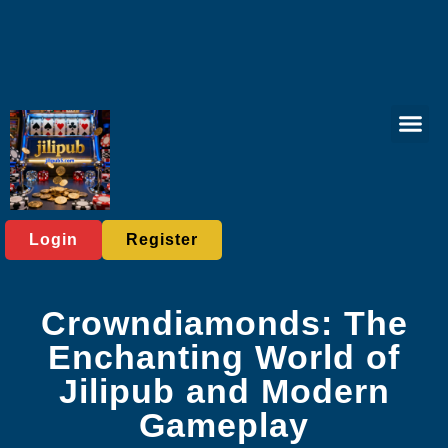
Online Sa
Tabletop Game
Responsible 
Company News
Login
Register
Crowndiamonds: The
Enchanting World of
Jilipub and Modern
Gameplay