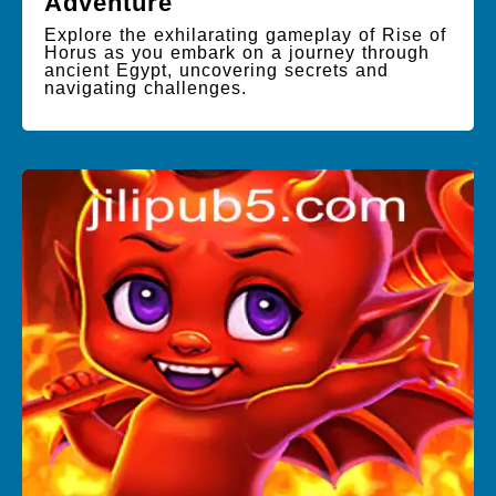
Adventure
Explore the exhilarating gameplay of Rise of
Horus as you embark on a journey through
ancient Egypt, uncovering secrets and
navigating challenges.