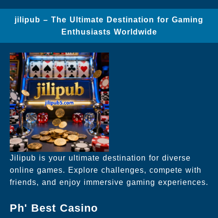
jilipub – The Ultimate Destination for Gaming
Enthusiasts Worldwide
Jilipub is your ultimate destination for diverse
online games. Explore challenges, compete with
friends, and enjoy immersive gaming experiences.
Ph' Best Casino