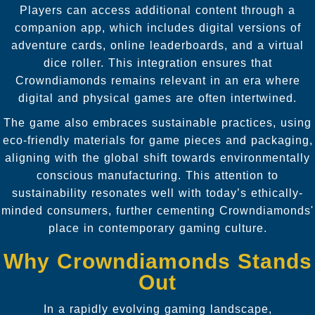
Players can access additional content through a
companion app, which includes digital versions of
adventure cards, online leaderboards, and a virtual
dice roller. This integration ensures that
Crowndiamonds remains relevant in an era where
digital and physical games are often intertwined.
The game also embraces sustainable practices, using
eco-friendly materials for game pieces and packaging,
aligning with the global shift towards environmentally
conscious manufacturing. This attention to
sustainability resonates well with today’s ethically-
minded consumers, further cementing Crowndiamonds'
place in contemporary gaming culture.
Why Crowndiamonds Stands
Out
In a rapidly evolving gaming landscape,