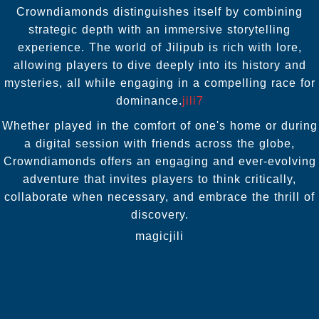
Crowndiamonds distinguishes itself by combining
strategic depth with an immersive storytelling
experience. The world of Jilipub is rich with lore,
allowing players to dive deeply into its history and
mysteries, all while engaging in a compelling race for
dominance.
jili7
Whether played in the comfort of one's home or during
a digital session with friends across the globe,
Crowndiamonds offers an engaging and ever-evolving
adventure that invites players to think critically,
collaborate when necessary, and embrace the thrill of
discovery.
magicjili