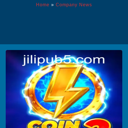
Home
»
Company News