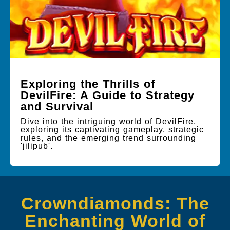
Exploring the Thrills of
DevilFire: A Guide to Strategy
and Survival
Dive into the intriguing world of DevilFire,
exploring its captivating gameplay, strategic
rules, and the emerging trend surrounding
'jilipub'.
Crowndiamonds: The
Enchanting World of