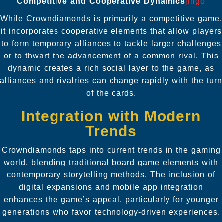
Competitive and Cooperative Dynamics
jiligo
While Crowndiamonds is primarily a competitive game,
it incorporates cooperative elements that allow players
to form temporary alliances to tackle larger challenges
or to thwart the advancement of a common rival. This
dynamic creates a rich social layer to the game, as
alliances and rivalries can change rapidly with the turn
of the cards.
Integration with Modern
Trends
Crowndiamonds taps into current trends in the gaming
world, blending traditional board game elements with
contemporary storytelling methods. The inclusion of
digital expansions and mobile app integration
enhances the game’s appeal, particularly for younger
generations who favor technology-driven experiences.