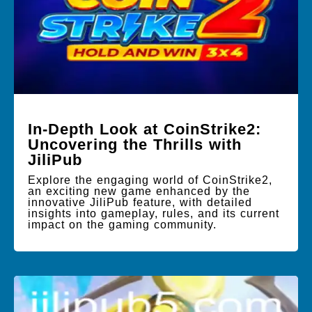
In-Depth Look at CoinStrike2:
Uncovering the Thrills with
JiliPub
Explore the engaging world of CoinStrike2,
an exciting new game enhanced by the
innovative JiliPub feature, with detailed
insights into gameplay, rules, and its current
impact on the gaming community.