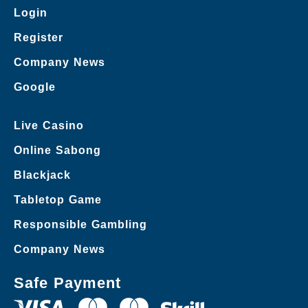
Login
Register
Company News
Google
Live Casino
Online Sabong
Blackjack
Tabletop Game
Responsible Gambling
Company News
Safe Payment