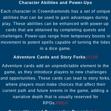
Character Abilities and Power-Ups
Each character in Crowndiamonds has a set of unique
abilities that can be used to gain advantages during
play. These abilities can be enhanced with power-up
cards that are obtained by completing quests and
challenges. Power-ups range from temporary boosts in
movement to potent spells capable of turning the tides
in a dice game.
Adventure Cards and Story Forks
jili188
Adventure cards add an unpredictable element to the
game, as they introduce players to new challenges
and opportunities. These cards can lead to story forks,
where players must make choices that affect their
current path and future events in the game, adding a
narrative depth that is usually reserved for
RPGs.
999jili