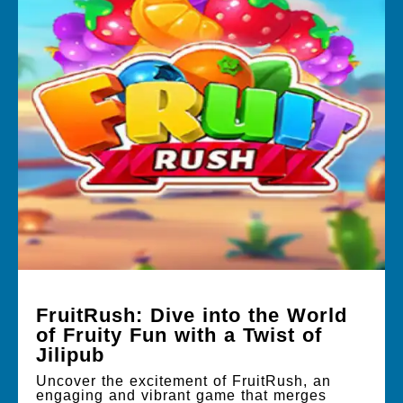
FruitRush: Dive into the World
of Fruity Fun with a Twist of
Jilipub
Uncover the excitement of FruitRush, an
engaging and vibrant game that merges