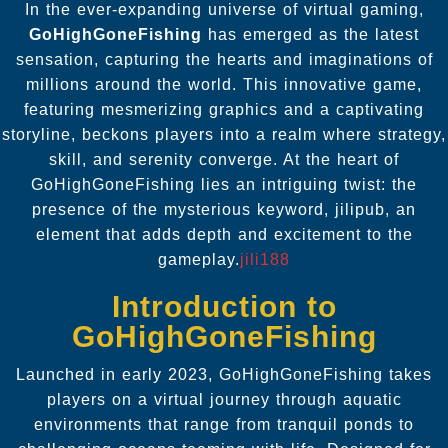
In the ever-expanding universe of virtual gaming,
GoHighGoneFishing
has emerged as the latest
sensation, capturing the hearts and imaginations of
millions around the world. This innovative game,
featuring mesmerizing graphics and a captivating
storyline, beckons players into a realm where strategy,
skill, and serenity converge. At the heart of
GoHighGoneFishing lies an intriguing twist: the
presence of the mysterious keyword,
jilipub
, an
element that adds depth and excitement to the
gameplay.
jili188
Introduction to
GoHighGoneFishing
Launched in early 2023, GoHighGoneFishing takes
players on a virtual journey through aquatic
environments that range from tranquil ponds to