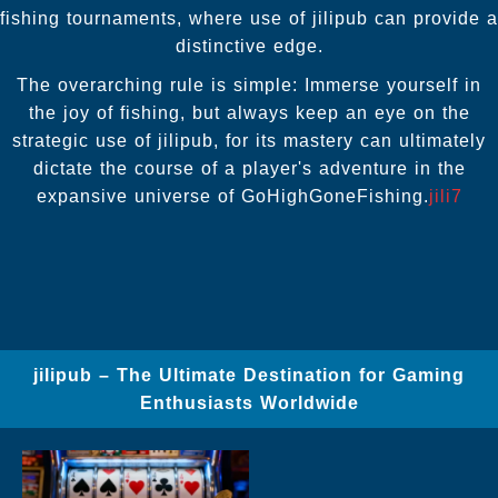
fishing tournaments, where use of jilipub can provide a
distinctive edge.
The overarching rule is simple: Immerse yourself in
the joy of fishing, but always keep an eye on the
strategic use of jilipub, for its mastery can ultimately
dictate the course of a player's adventure in the
expansive universe of GoHighGoneFishing.
jili7
jilipub – The Ultimate Destination for Gaming
Enthusiasts Worldwide