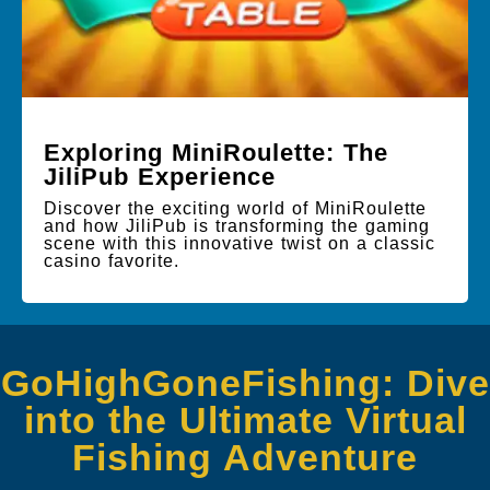
Exploring MiniRoulette: The
JiliPub Experience
Discover the exciting world of MiniRoulette
and how JiliPub is transforming the gaming
scene with this innovative twist on a classic
casino favorite.
GoHighGoneFishing: Dive
into the Ultimate Virtual
Fishing Adventure