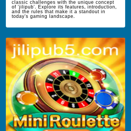
classic challenges with the unique concept
of 'jilipub'. Explore its features, introduction,
and the rules that make it a standout in
today's gaming landscape.