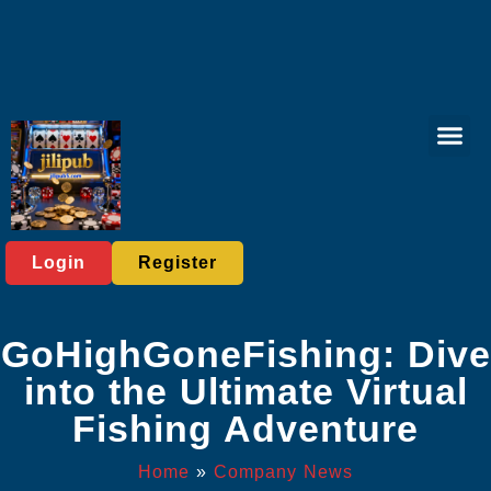
Online Sa
Tabletop Game
Responsible 
Company News
Login
Register
GoHighGoneFishing: Dive
into the Ultimate Virtual
Fishing Adventure
Home
»
Company News