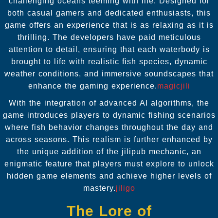
challenging oceans teeming with life. Designed for
both casual gamers and dedicated enthusiasts, this
game offers an experience that is as relaxing as it is
thrilling. The developers have paid meticulous
attention to detail, ensuring that each waterbody is
brought to life with realistic fish species, dynamic
weather conditions, and immersive soundscapes that
enhance the gaming experience.
magicjili
With the integration of advanced AI algorithms, the
game introduces players to dynamic fishing scenarios
where fish behavior changes throughout the day and
across seasons. This realism is further enhanced by
the unique addition of the jilipub mechanic, an
enigmatic feature that players must explore to unlock
hidden game elements and achieve higher levels of
mastery.
jiligo
The Lore of