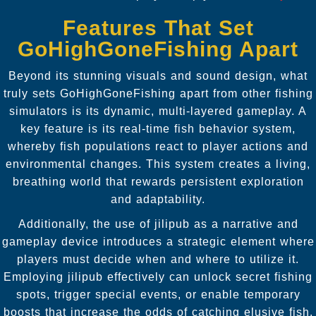
Features That Set
GoHighGoneFishing Apart
Beyond its stunning visuals and sound design, what
truly sets GoHighGoneFishing apart from other fishing
simulators is its dynamic, multi-layered gameplay. A
key feature is its real-time fish behavior system,
whereby fish populations react to player actions and
environmental changes. This system creates a living,
breathing world that rewards persistent exploration
and adaptability.
Additionally, the use of jilipub as a narrative and
gameplay device introduces a strategic element where
players must decide when and where to utilize it.
Employing jilipub effectively can unlock secret fishing
spots, trigger special events, or enable temporary
boosts that increase the odds of catching elusive fish.