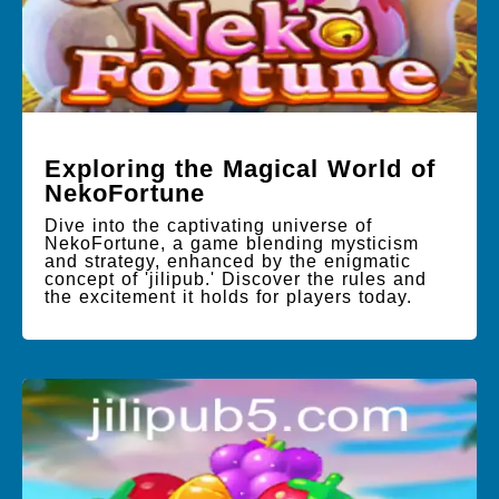
Exploring the Magical World of
NekoFortune
Dive into the captivating universe of
NekoFortune, a game blending mysticism
and strategy, enhanced by the enigmatic
concept of 'jilipub.' Discover the rules and
the excitement it holds for players today.