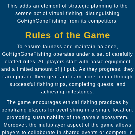
This adds an element of strategic planning to the
serene act of virtual fishing, distinguishing
GoHighGoneFishing from its competitors.
Rules of the Game
To ensure fairness and maintain balance,
GoHighGoneFishing operates under a set of carefully
crafted rules. All players start with basic equipment
and a limited amount of jilipub. As they progress, they
can upgrade their gear and earn more jilipub through
successful fishing trips, completing quests, and
achieving milestones.
The game encourages ethical fishing practices by
penalizing players for overfishing in a single location,
promoting sustainability of the game’s ecosystem.
Moreover, the multiplayer aspect of the game allows
players to collaborate in shared events or compete in