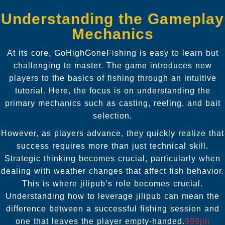
Understanding the Gameplay
Mechanics
At its core, GoHighGoneFishing is easy to learn but
challenging to master. The game introduces new
players to the basics of fishing through an intuitive
tutorial. Here, the focus is on understanding the
primary mechanics such as casting, reeling, and bait
selection.
However, as players advance, they quickly realize that
success requires more than just technical skill.
Strategic thinking becomes crucial, particularly when
dealing with weather changes that affect fish behavior.
This is where jilipub’s role becomes crucial.
Understanding how to leverage jilipub can mean the
difference between a successful fishing session and
one that leaves the player empty-handed.
999jili