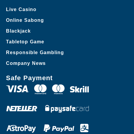
Live Casino
Online Sabong
Blackjack
Tabletop Game
Responsible Gambling
Company News
Safe Payment