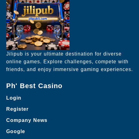
Jilipub is your ultimate destination for diverse
online games. Explore challenges, compete with
friends, and enjoy immersive gaming experiences.
Ph' Best Casino
Login
Register
Company News
Google