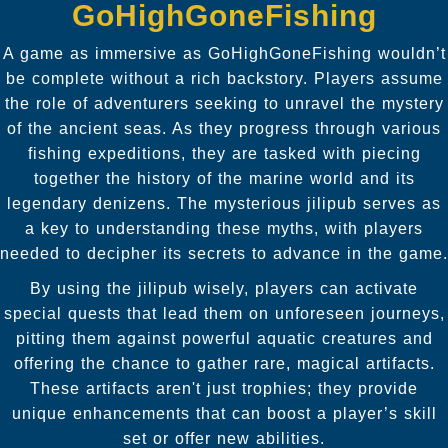
GoHighGoneFishing
A game as immersive as GoHighGoneFishing wouldn’t
be complete without a rich backstory. Players assume
the role of adventurers seeking to unravel the mystery
of the ancient seas. As they progress through various
fishing expeditions, they are tasked with piecing
together the history of the marine world and its
legendary denizens. The mysterious jilipub serves as
a key to understanding these myths, with players
needed to decipher its secrets to advance in the game.
By using the jilipub wisely, players can activate
special quests that lead them on unforeseen journeys,
pitting them against powerful aquatic creatures and
offering the chance to gather rare, magical artifacts.
These artifacts aren't just trophies; they provide
unique enhancements that can boost a player’s skill
set or offer new abilities.