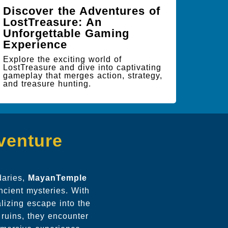
Discover the Adventures of
LostTreasure: An
Unforgettable Gaming
Experience
Explore the exciting world of
LostTreasure and dive into captivating
gameplay that merges action, strategy,
and treasure hunting.
venture
daries,
MayanTemple
ncient mysteries. With
lizing escape into the
ruins, they encounter