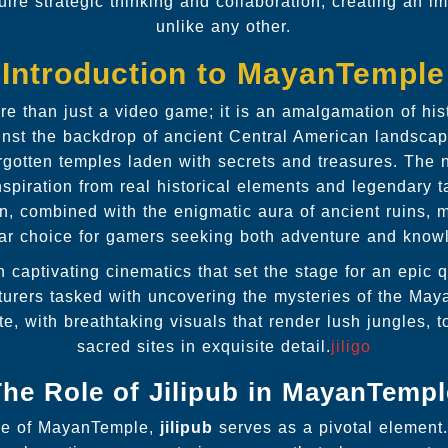
uire strategic thinking and collaboration, creating an 
unlike any other.
Introduction to MayanTemple
 than just a video game; it is an amalgamation of his
inst the backdrop of ancient Central American landscap
rgotten temples laden with secrets and treasures. The na
spiration from real historical elements and legendary ta
n, combined with the enigmatic aura of ancient ruins
ar choice for gamers seeking both adventure and know
 captivating cinematics that set the stage for an epic 
turers tasked with uncovering the mysteries of the Maya
e, with breathtaking visuals that render lush jungles, 
sacred sites in exquisite detail.
jiligo
The Role of Jilipub in MayanTempl
rse of MayanTemple,
jilipub
serves as a pivotal element