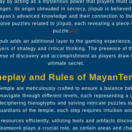
y by acting as a mysterious power that players must u
ges. Its origin shrouded in secrecy, jilipub is believed
ayan's advanced knowledge and their connection to th
olve puzzles related to jilipub, each revealing a piece o
puzzle.
jili7
lipub adds an additional layer to the gaming experienc
yers of strategy and critical thinking. The presence of t
sense of discovery and accomplishment as players draw c
ultimate secret.
eplay and Rules of MayanTe
emple are meticulously crafted to ensure a balance b
navigate through different levels, each representing a 
eciphering hieroglyphs and solving intricate puzzles t
uardians of the temple, each step requires intuition and
sources efficiently, utilizing tools and artifacts disc
 Teamwork plays a crucial role, as certain areas and c