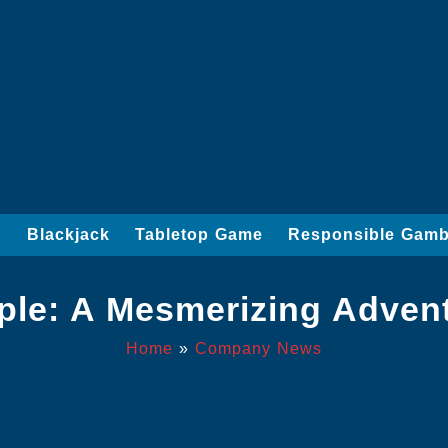
g
Blackjack
Tabletop Game
Responsible Gamb
le: A Mesmerizing Advent
Home
»
Company News