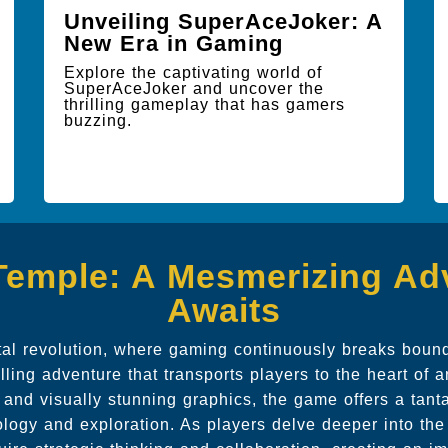
Unveiling SuperAceJoker: A
New Era in Gaming
Explore the captivating world of
SuperAceJoker and uncover the
thrilling gameplay that has gamers
buzzing.
emple: A Mesmerizing Ad
Awaits
gital revolution, where gaming continuously breaks boun
ling adventure that transports players to the heart of a
 and visually stunning graphics, the game offers a tanta
logy and exploration. As players delve deeper into the 