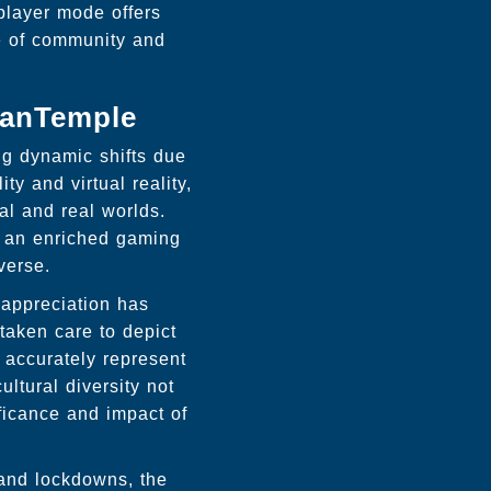
player mode offers
se of community and
yanTemple
ng dynamic shifts due
ty and virtual reality,
al and real worlds.
g an enriched gaming
verse.
 appreciation has
aken care to depict
 accurately represent
ultural diversity not
ficance and impact of
and lockdowns, the