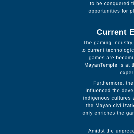
to be conquered t
opportunities for 
Current 
The gaming industry,
to current technologic
games are becoming
MayanTemple is at t
exper
Furthermore, the
influenced the dev
indigenous cultures 
the Mayan civilizati
only enriches the ga
Amidst the unprec