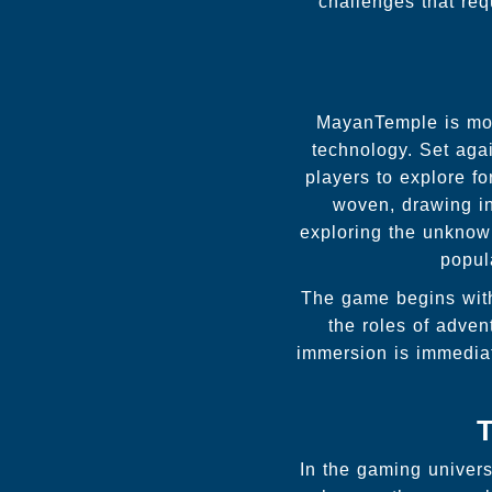
challenges that req
MayanTemple is more
technology. Set aga
players to explore fo
woven, drawing in
exploring the unknow
popul
The game begins with
the roles of adven
immersion is immediat
In the gaming unive