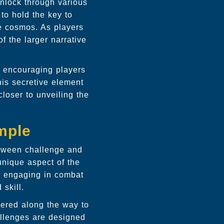
nlock through various
 to hold the key to
e cosmos. As players
f the larger narrative
e, encouraging players
his secretive element
loser to unveiling the
mple
etween challenge and
unique aspect of the
o engaging in combat
 skill.
overed along the way to
hallenges are designed