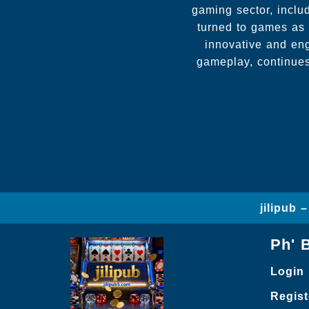
gaming sector, inclu
turned to games as 
innovative and eng
gameplay, continues
jilipub 
Ph' 
Login
Regist