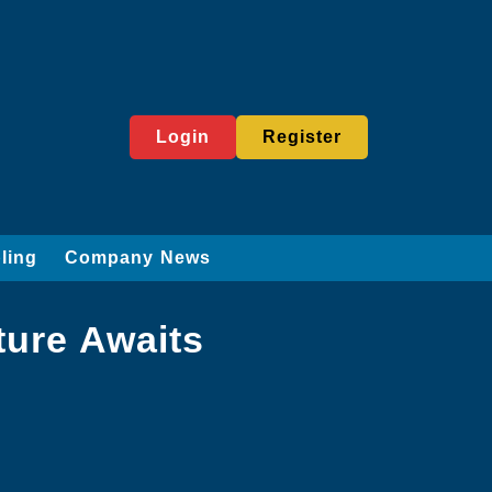
Login
Register
ling
Company News
ure Awaits