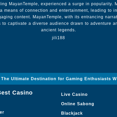
ding MayanTemple, experienced a surge in popularity. 
a means of connection and entertainment, leading to 
aging content. MayanTemple, with its entrancing narrat
 to captivate a diverse audience drawn to adventure an
ancient legends.
jili188
– The Ultimate Destination for Gaming Enthusiasts 
Best Casino
Live Casino
Online Sabong
er
Blackjack