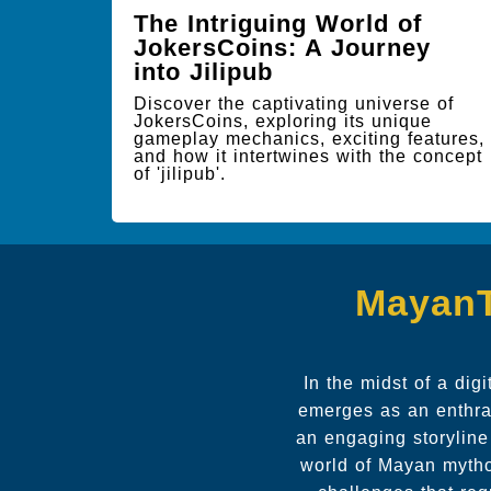
The Intriguing World of
JokersCoins: A Journey
into Jilipub
Discover the captivating universe of
JokersCoins, exploring its unique
gameplay mechanics, exciting features,
and how it intertwines with the concept
of 'jilipub'.
MayanT
In the midst of a di
emerges as an enthral
an engaging storyline
world of Mayan mytho