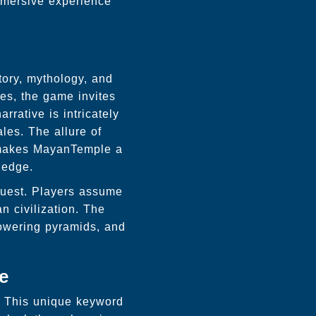
immersive experience
tory, mythology, and
es, the game invites
rrative is intricately
les. The allure of
, makes MayanTemple a
ledge.
quest. Players assume
n civilization. The
towering pyramids, and
e
. This unique keyword