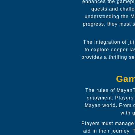
enhances the gamepla
quests and challen
understanding the M
progress, they must s
The integration of ji
to explore deeper la
provides a thrilling 
Gam
The rules of MayanT
enjoyment. Players 
Mayan world. From d
with g
Players must manage re
aid in their journey.