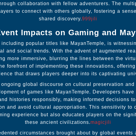
hrough collaboration with fellow adventurers. The multi
players to connect with others globally, fostering a sen
shared discovery.
999jili
Event Impacts on Gaming and Ma
 including popular titles like MayanTemple, is witnessi
al and social trends. With the advent of augmented reali
 more immersive, blurring the lines between the virtu
he forefront of implementing these innovations, offerin
ience that draws players deeper into its captivating uni
 ongoing global discourse on cultural preservation and
elopment of games like MayanTemple. Developers have t
and histories responsibly, making informed decisions to
on and avoid cultural appropriation. This sensitivity to c
ming experience but also educates players on the signi
these ancient civilizations.
magicjili
edented circumstances brought about by global events 