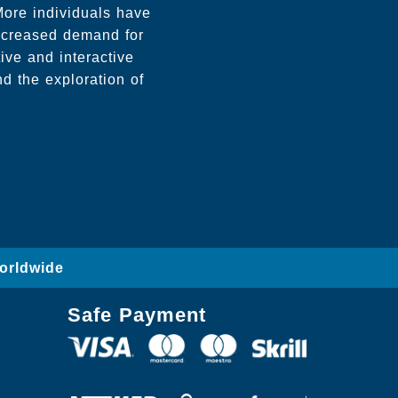
More individuals have
increased demand for
ive and interactive
d the exploration of
Worldwide
Safe Payment