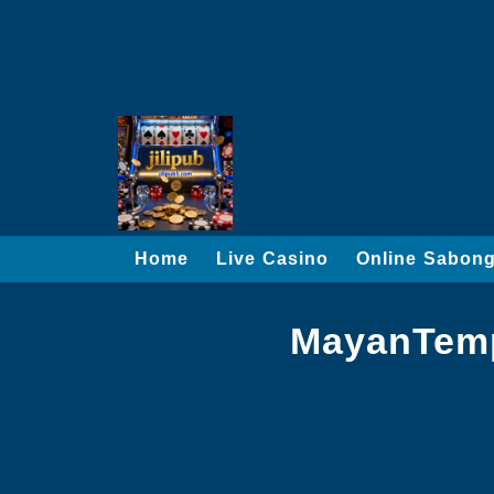
Home
Live Casino
Online Sabon
MayanTemp