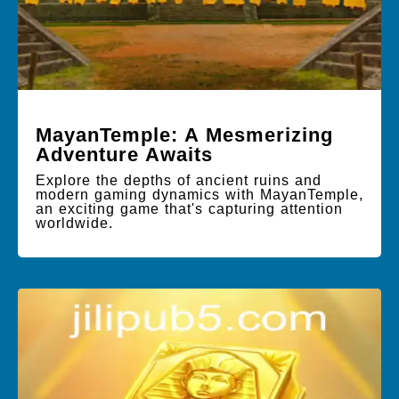
MayanTemple: A Mesmerizing
Adventure Awaits
Explore the depths of ancient ruins and
modern gaming dynamics with MayanTemple,
an exciting game that's capturing attention
worldwide.