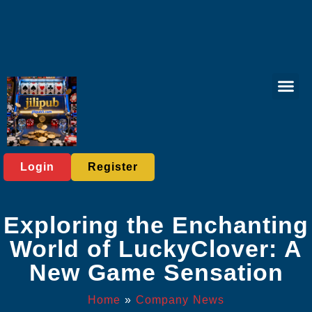
Online Sa
Tabletop Game
Responsible 
Company News
Login
Register
Exploring the Enchanting
World of LuckyClover: A
New Game Sensation
Home
»
Company News