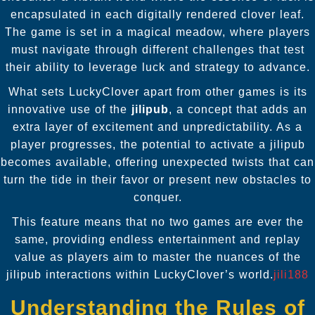
encapsulated in each digitally rendered clover leaf.
The game is set in a magical meadow, where players
must navigate through different challenges that test
their ability to leverage luck and strategy to advance.
What sets LuckyClover apart from other games is its
innovative use of the
jilipub
, a concept that adds an
extra layer of excitement and unpredictability. As a
player progresses, the potential to activate a jilipub
becomes available, offering unexpected twists that can
turn the tide in their favor or present new obstacles to
conquer.
This feature means that no two games are ever the
same, providing endless entertainment and replay
value as players aim to master the nuances of the
jilipub interactions within LuckyClover’s world.
jili188
Understanding the Rules of