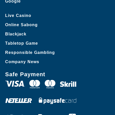
Google
Live Casino
Online Sabong
Blackjack
Tabletop Game
Responsible Gambling
Company News
Safe Payment