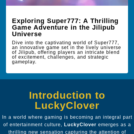
Exploring Super777: A Thrilling
Game Adventure in the Jilipub
Universe
Dive into the captivating world of Super777,
an innovative game set in the lively universe
of Jilipub, offering players an intricate blend
of excitement, challenges, and strategic
gameplay.
Introduction to
LuckyClover
In a world where gaming is becoming an integral part
of entertainment culture,
LuckyClover
emerges as a
thrilling new sensation capturing the attention of