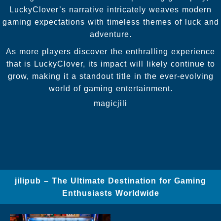
LuckyClover’s narrative intricately weaves modern
gaming expectations with timeless themes of luck and
adventure.
As more players discover the enthralling experience
that is LuckyClover, its impact will likely continue to
grow, making it a standout title in the ever-evolving
world of gaming entertainment.
magicjili
jilipub – The Ultimate Destination for Gaming
Enthusiasts Worldwide