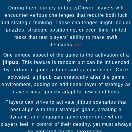
During their journey in LuckyClover, players will
encounter various challenges that require both luck
and strategic thinking. These challenges might include
puzzles, strategic positioning, or even time-limited
tasks that test players' ability to make swift
decisions.
jili7
One unique aspect of the game is the activation of a
jilipub
. This feature is random but can be influenced
by certain in-game actions and achievements. Once
activated, a jilipub can drastically alter the game
environment, adding an additional layer of strategy as
players must quickly adapt to new conditions.
Players can strive to activate jilipub scenarios that
best align with their strategic goals, creating a
dynamic and engaging game experience where
players feel in control of their destiny, yet must always
be prepared for the unexpected.