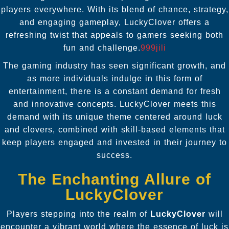
players everywhere. With its blend of chance, strategy,
and engaging gameplay, LuckyClover offers a
refreshing twist that appeals to gamers seeking both
fun and challenge.
999jili
The gaming industry has seen significant growth, and
as more individuals indulge in this form of
entertainment, there is a constant demand for fresh
and innovative concepts. LuckyClover meets this
demand with its unique theme centered around luck
and clovers, combined with skill-based elements that
keep players engaged and invested in their journey to
success.
The Enchanting Allure of
LuckyClover
Players stepping into the realm of
LuckyClover
will
encounter a vibrant world where the essence of luck is