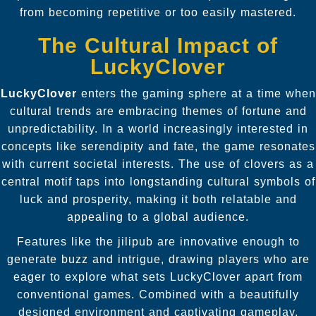
from becoming repetitive or too easily mastered.
The Cultural Impact of
LuckyClover
LuckyClover
enters the gaming sphere at a time when
cultural trends are embracing themes of fortune and
unpredictability. In a world increasingly interested in
concepts like serendipity and fate, the game resonates
with current societal interests. The use of clovers as a
central motif taps into longstanding cultural symbols of
luck and prosperity, making it both relatable and
appealing to a global audience.
Features like the jilipub are innovative enough to
generate buzz and intrigue, drawing players who are
eager to explore what sets LuckyClover apart from
conventional games. Combined with a beautifully
designed environment and captivating gameplay,