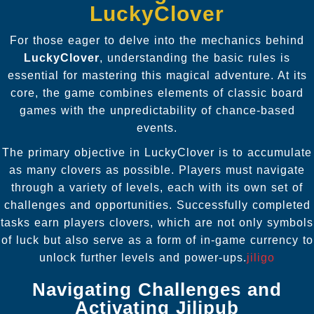
LuckyClover
For those eager to delve into the mechanics behind
LuckyClover
, understanding the basic rules is
essential for mastering this magical adventure. At its
core, the game combines elements of classic board
games with the unpredictability of chance-based
events.
The primary objective in LuckyClover is to accumulate
as many clovers as possible. Players must navigate
through a variety of levels, each with its own set of
challenges and opportunities. Successfully completed
tasks earn players clovers, which are not only symbols
of luck but also serve as a form of in-game currency to
unlock further levels and power-ups.
jiligo
Navigating Challenges and
Activating Jilipub