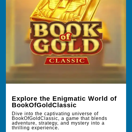
Explore the Enigmatic World of
BookOfGoldClassic
Dive into the captivating universe of
BookOfGoldClassic, a game that blends
adventure, strategy, and mystery into a
thrilling experience.