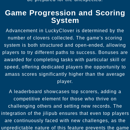
Game Progression and Scoring
System
Advancement in LuckyClover is determined by the
number of clovers collected. The game's scoring
system is both structured and open-ended, allowing
players to try different paths to success. Bonuses are
awarded for completing tasks with particular skill or
speed, offering dedicated players the opportunity to
amass scores significantly higher than the average
player.
A leaderboard showcases top scorers, adding a
competitive element for those who thrive on
challenging others and setting new records. The
integration of the jilipub ensures that even top players
are continuously faced with new challenges, as the
unpredictable nature of this feature prevents the game