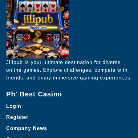
Jilipub is your ultimate destination for diverse
online games. Explore challenges, compete with
friends, and enjoy immersive gaming experiences.
Ph' Best Casino
Login
Register
Company News