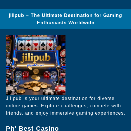
jilipub – The Ultimate Destination for Gaming
Enthusiasts Worldwide
Jilipub is your ultimate destination for diverse
online games. Explore challenges, compete with
friends, and enjoy immersive gaming experiences.
Ph' Best Casino