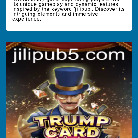
its unique gameplay and dynamic features
inspired by the keyword 'jilipub'. Discover its
intriguing elements and immersive
experience.