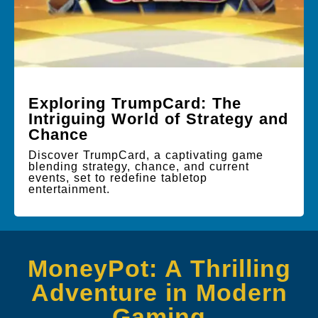
Exploring TrumpCard: The
Intriguing World of Strategy and
Chance
Discover TrumpCard, a captivating game
blending strategy, chance, and current
events, set to redefine tabletop
entertainment.
MoneyPot: A Thrilling
Adventure in Modern
Gaming