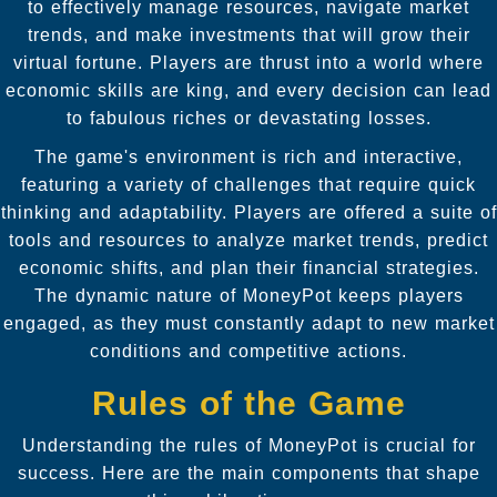
to effectively manage resources, navigate market
trends, and make investments that will grow their
virtual fortune. Players are thrust into a world where
economic skills are king, and every decision can lead
to fabulous riches or devastating losses.
The game's environment is rich and interactive,
featuring a variety of challenges that require quick
thinking and adaptability. Players are offered a suite of
tools and resources to analyze market trends, predict
economic shifts, and plan their financial strategies.
The dynamic nature of MoneyPot keeps players
engaged, as they must constantly adapt to new market
conditions and competitive actions.
Rules of the Game
Understanding the rules of MoneyPot is crucial for
success. Here are the main components that shape