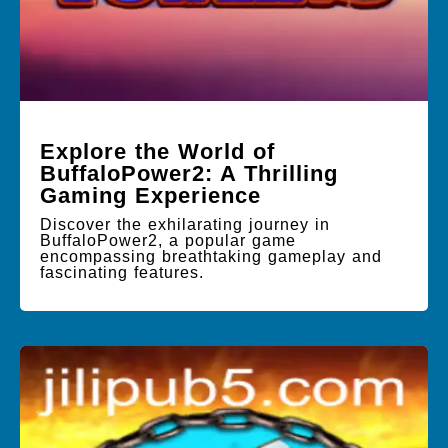
Explore the World of
BuffaloPower2: A Thrilling
Gaming Experience
Discover the exhilarating journey in
BuffaloPower2, a popular game
encompassing breathtaking gameplay and
fascinating features.