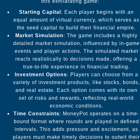
this exhilarating game:
Starting Capital
: Each player begins with an
equal amount of virtual currency, which serves as
the seed capital to build their financial empire.
Market Simulation
: The game includes a highly
detailed market simulation, influenced by in-game
events and player actions. The simulated market
reacts realistically to decisions made, offering a
true-to-life experience in financial trading.
Investment Options
: Players can choose from a
variety of investment products, like stocks, bonds,
and real estate. Each option comes with its own
set of risks and rewards, reflecting real-world
economic conditions.
Time Constraints
: MoneyPot operates on a time-
bound format where rounds are played in defined
intervals. This adds pressure and excitement, as
players must make timely decisions to outwit their