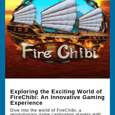
Exploring the Exciting World of
FireChibi: An Innovative Gaming
Experience
Dive into the world of FireChibi, a
revolutionary game captivating players with