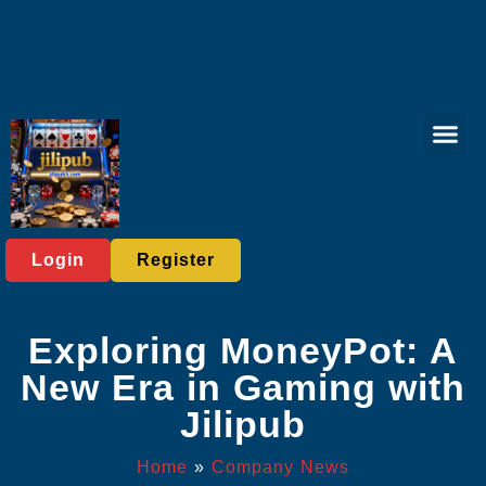
Online Sa
Tabletop Game
Responsible 
Company News
Login
Register
Exploring MoneyPot: A
New Era in Gaming with
Jilipub
Home
»
Company News