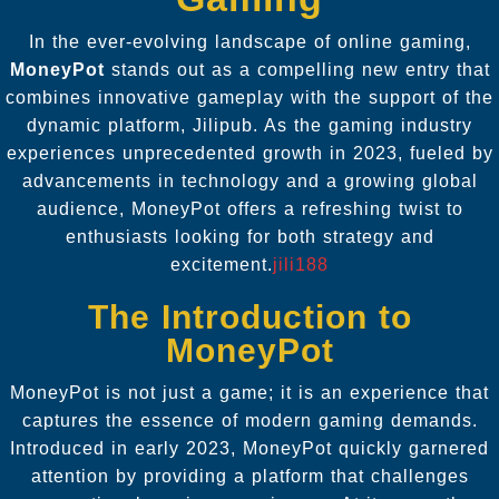
In the ever-evolving landscape of online gaming,
MoneyPot
stands out as a compelling new entry that
combines innovative gameplay with the support of the
dynamic platform,
Jilipub
. As the gaming industry
experiences unprecedented growth in 2023, fueled by
advancements in technology and a growing global
audience, MoneyPot offers a refreshing twist to
enthusiasts looking for both strategy and
excitement.
jili188
The Introduction to
MoneyPot
MoneyPot is not just a game; it is an experience that
captures the essence of modern gaming demands.
Introduced in early 2023, MoneyPot quickly garnered
attention by providing a platform that challenges