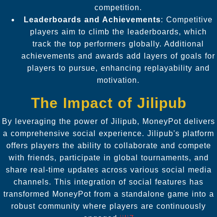
competition.
Leaderboards and Achievements
: Competitive
players aim to climb the leaderboards, which
track the top performers globally. Additional
achievements and awards add layers of goals for
players to pursue, enhancing replayability and
motivation.
The Impact of Jilipub
By leveraging the power of Jilipub, MoneyPot delivers
a comprehensive social experience. Jilipub's platform
offers players the ability to collaborate and compete
with friends, participate in global tournaments, and
share real-time updates across various social media
channels. This integration of social features has
transformed MoneyPot from a standalone game into a
robust community where players are continuously