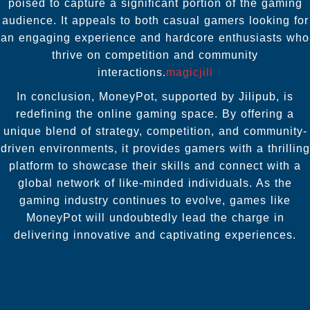
poised to capture a significant portion of the gaming
audience. It appeals to both casual gamers looking for
an engaging experience and hardcore enthusiasts who
thrive on competition and community
interactions.
magicjili
In conclusion, MoneyPot, supported by Jilipub, is
redefining the online gaming space. By offering a
unique blend of strategy, competition, and community-
driven environments, it provides gamers with a thrilling
platform to showcase their skills and connect with a
global network of like-minded individuals. As the
gaming industry continues to evolve, games like
MoneyPot will undoubtedly lead the charge in
delivering innovative and captivating experiences.