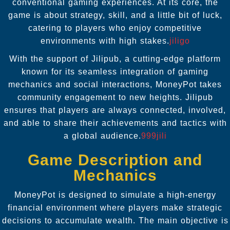
conventional gaming experiences. At its core, the
game is about strategy, skill, and a little bit of luck,
catering to players who enjoy competitive
environments with high stakes.
jiligo
With the support of Jilipub, a cutting-edge platform
known for its seamless integration of gaming
mechanics and social interactions, MoneyPot takes
community engagement to new heights. Jilipub
ensures that players are always connected, involved,
and able to share their achievements and tactics with
a global audience.
999jili
Game Description and
Mechanics
MoneyPot is designed to simulate a high-energy
financial environment where players make strategic
decisions to accumulate wealth. The main objective is