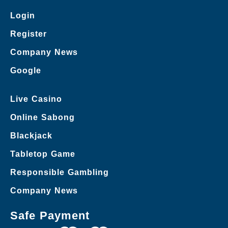
Login
Register
Company News
Google
Live Casino
Online Sabong
Blackjack
Tabletop Game
Responsible Gambling
Company News
Safe Payment