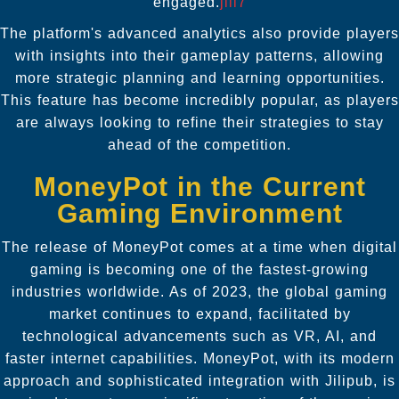
engaged.
jili7
The platform's advanced analytics also provide players
with insights into their gameplay patterns, allowing
more strategic planning and learning opportunities.
This feature has become incredibly popular, as players
are always looking to refine their strategies to stay
ahead of the competition.
MoneyPot in the Current
Gaming Environment
The release of MoneyPot comes at a time when digital
gaming is becoming one of the fastest-growing
industries worldwide. As of 2023, the global gaming
market continues to expand, facilitated by
technological advancements such as VR, AI, and
faster internet capabilities. MoneyPot, with its modern
approach and sophisticated integration with Jilipub, is