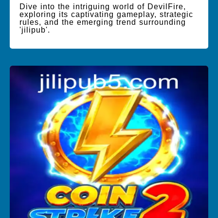
Dive into the intriguing world of DevilFire,
exploring its captivating gameplay, strategic
rules, and the emerging trend surrounding
'jilipub'.