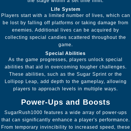
the stage within a set time limit.
Life System
Players start with a limited number of lives, which can
be lost by falling off platforms or taking damage from
enemies. Additional lives can be acquired by
collecting special candies scattered throughout the
game.
Special Abilities
As the game progresses, players unlock special
abilities that aid in overcoming tougher challenges.
These abilities, such as the Sugar Sprint or the
Lollipop Leap, add depth to the gameplay, allowing
players to approach levels in multiple ways.
Power-Ups and Boosts
SugarRush1000 features a wide array of power-ups
that can significantly enhance a player's performance.
From temporary invincibility to increased speed, these