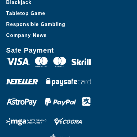
Blackjack
Tabletop Game
Responsible Gambling
Company News
Safe Payment