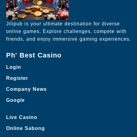
Jilipub is your ultimate destination for diverse
online games. Explore challenges, compete with
friends, and enjoy immersive gaming experiences.
Ph' Best Casino
Login
Register
Company News
Google
Live Casino
Online Sabong