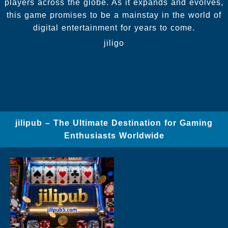
players across the globe. As it expands and evolves,
this game promises to be a mainstay in the world of
digital entertainment for years to come.
jiligo
jilipub – The Ultimate Destination for Gaming
Enthusiasts Worldwide