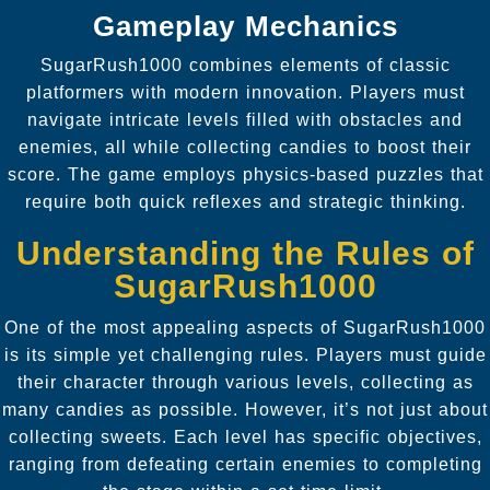
Gameplay Mechanics
SugarRush1000 combines elements of classic
platformers with modern innovation. Players must
navigate intricate levels filled with obstacles and
enemies, all while collecting candies to boost their
score. The game employs physics-based puzzles that
require both quick reflexes and strategic thinking.
Understanding the Rules of
SugarRush1000
One of the most appealing aspects of SugarRush1000
is its simple yet challenging rules. Players must guide
their character through various levels, collecting as
many candies as possible. However, it’s not just about
collecting sweets. Each level has specific objectives,
ranging from defeating certain enemies to completing