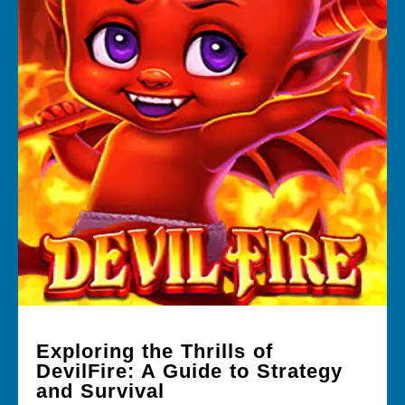
Exploring the Thrills of
DevilFire: A Guide to Strategy
and Survival