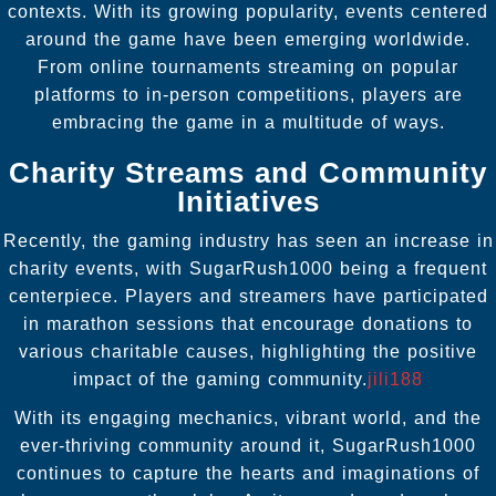
contexts. With its growing popularity, events centered
around the game have been emerging worldwide.
From online tournaments streaming on popular
platforms to in-person competitions, players are
embracing the game in a multitude of ways.
Charity Streams and Community
Initiatives
Recently, the gaming industry has seen an increase in
charity events, with SugarRush1000 being a frequent
centerpiece. Players and streamers have participated
in marathon sessions that encourage donations to
various charitable causes, highlighting the positive
impact of the gaming community.
jili188
With its engaging mechanics, vibrant world, and the
ever-thriving community around it, SugarRush1000
continues to capture the hearts and imaginations of