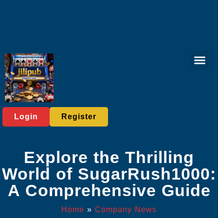
Online Sa
Tabletop Game
Responsible 
Company News
Login
Register
Explore the Thrilling
World of SugarRush1000:
A Comprehensive Guide
Home
»
Company News