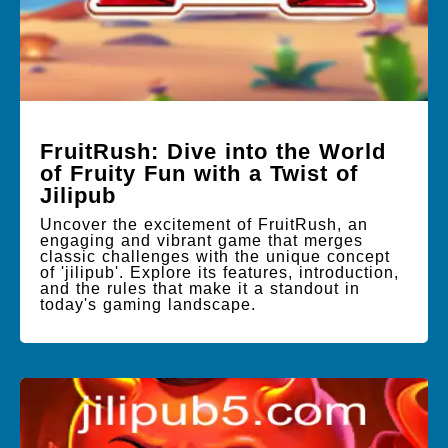
FruitRush: Dive into the World
of Fruity Fun with a Twist of
Jilipub
Uncover the excitement of FruitRush, an
engaging and vibrant game that merges
classic challenges with the unique concept
of 'jilipub'. Explore its features, introduction,
and the rules that make it a standout in
today's gaming landscape.