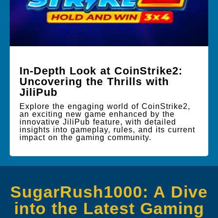
In-Depth Look at CoinStrike2:
Uncovering the Thrills with
JiliPub
Explore the engaging world of CoinStrike2,
an exciting new game enhanced by the
innovative JiliPub feature, with detailed
insights into gameplay, rules, and its current
impact on the gaming community.
SugarRush1000: A Dive
into the Latest Gaming