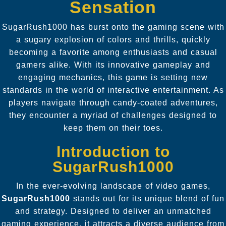
Sensation
SugarRush1000 has burst onto the gaming scene with
a sugary explosion of colors and thrills, quickly
becoming a favorite among enthusiasts and casual
gamers alike. With its innovative gameplay and
engaging mechanics, this game is setting new
standards in the world of interactive entertainment. As
players navigate through candy-coated adventures,
they encounter a myriad of challenges designed to
keep them on their toes.
Introduction to
SugarRush1000
In the ever-evolving landscape of video games,
SugarRush1000
stands out for its unique blend of fun
and strategy. Designed to deliver an unmatched
gaming experience, it attracts a diverse audience from