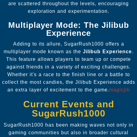
are scattered throughout the levels, encouraging
exploration and experimentation.
Multiplayer Mode: The Jilibub
Experience
Adding to its allure, SugarRush1000 offers a
multiplayer mode known as the
Jilibub Experience
.
This feature allows players to team up or compete
against friends in a variety of exciting challenges.
Whether it's a race to the finish line or a battle to
collect the most candies, the Jilibub Experience adds
an extra layer of excitement to the game.
magicjili
Current Events and
SugarRush1000
SugarRush1000 has been making waves not only in
gaming communities but also in broader cultural