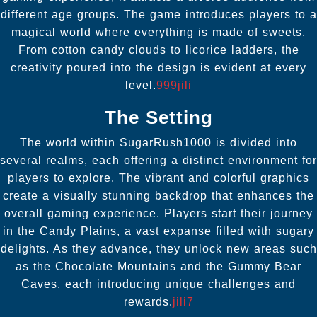
different age groups. The game introduces players to a
magical world where everything is made of sweets.
From cotton candy clouds to licorice ladders, the
creativity poured into the design is evident at every
level.
999jili
The Setting
The world within SugarRush1000 is divided into
several realms, each offering a distinct environment for
players to explore. The vibrant and colorful graphics
create a visually stunning backdrop that enhances the
overall gaming experience. Players start their journey
in the Candy Plains, a vast expanse filled with sugary
delights. As they advance, they unlock new areas such
as the Chocolate Mountains and the Gummy Bear
Caves, each introducing unique challenges and
rewards.
jili7